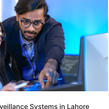
veillance Systems in Lahore