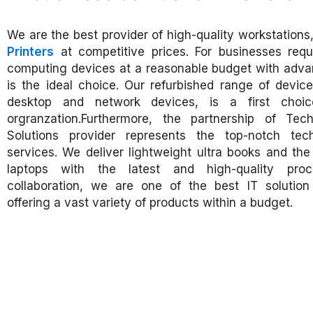
We are the best provider of high-quality workstations
Printers
at competitive prices. For businesses requ
computing devices at a reasonable budget with adva
is the ideal choice. Our refurbished range of devices
desktop and network devices, is a first choic
orgranzation.Furthermore, the partnership of Tec
Solutions provider represents the top-notch te
services. We deliver lightweight ultra books and t
laptops with the latest and high-quality proc
collaboration, we are one of the best IT solution 
offering a vast variety of products within a budget.