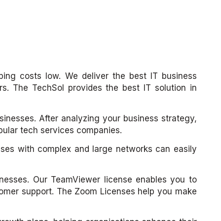
ping costs low. We deliver the best IT business
s. The TechSol provides the best IT solution in
usinesses. After analyzing your business strategy,
opular tech services companies.
sses with complex and large networks can easily
inesses. Our TeamViewer license enables you to
ustomer support. The Zoom Licenses help you make