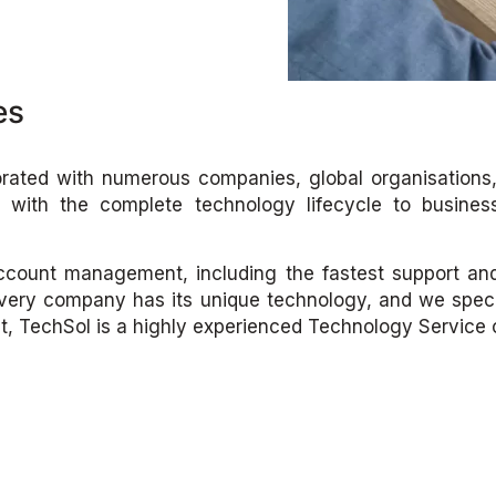
es
rated with numerous companies, global organisations, 
s with the complete technology lifecycle to busines
 account management, including the fastest support and 
ery company has its unique technology, and we special
ult, TechSol is a highly experienced Technology Service