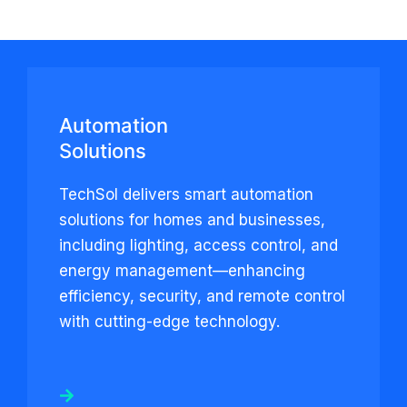
Automation
Solutions
TechSol delivers smart automation
solutions for homes and businesses,
including lighting, access control, and
energy management—enhancing
efficiency, security, and remote control
with cutting-edge technology.