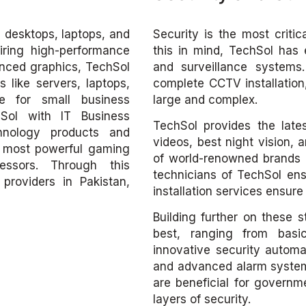
, desktops, laptops, and
Security is the most criti
iring high-performance
this in mind, TechSol has 
nced graphics, TechSol
and surveillance systems.
 like servers, laptops,
complete CCTV installation
e for small business
large and complex.
hSol with IT Business
TechSol provides the late
chnology products and
videos, best night vision, 
he most powerful gaming
of world-renowned brands 
essors. Through this
technicians of TechSol ensu
providers in Pakistan,
installation services ensur
Building further on these 
best, ranging from bas
innovative security automa
and advanced alarm systems
are beneficial for governmen
layers of security.