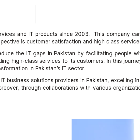
Solutions
Contact
ervices and IT products since 2003. This company cam
spective is customer satisfaction and high class service
educe the IT gaps in Pakistan by facilitating people w
ding high-class services to its customers. In this jour
sformation in Pakistan’s IT sector.
business solutions providers in Pakistan, excelling in i
reover, through collaborations with various organizat