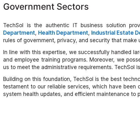
Government Sectors
TechSol is the authentic IT business solution provi
Department
,
Health Department
,
Industrial Estate 
rules of government, privacy, and security that make us
In line with this expertise, we successfully handled 
and employee training programs. Moreover, we posse
us to meet the administrative requirements. TechSol is
Building on this foundation, TechSol is the best techn
testament to our reliable services, which have been 
system health updates, and efficient maintenance to 