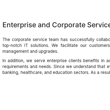
Enterprise and Corporate Servic
The corporate service team has successfully collabo
top-notch IT solutions. We facilitate our customer
management and upgrades.
In addition, we serve enterprise clients benefits in
requirements and needs. Since we understand that ev
banking, healthcare, and education sectors. As a res