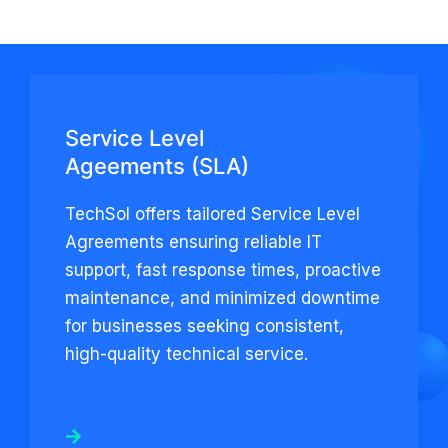
Service Level
Ageements (SLA)
TechSol offers tailored Service Level
Agreements ensuring reliable IT
support, fast response times, proactive
maintenance, and minimized downtime
for businesses seeking consistent,
high-quality technical service.