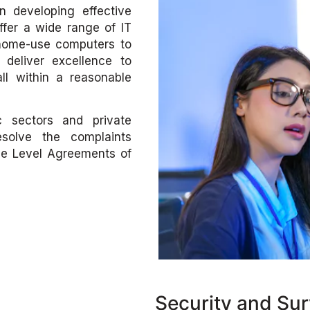
n developing effective
offer a wide range of IT
 home-use computers to
deliver excellence to
ll within a reasonable
c sectors and private
solve the complaints
ce Level Agreements of
Security and Sur