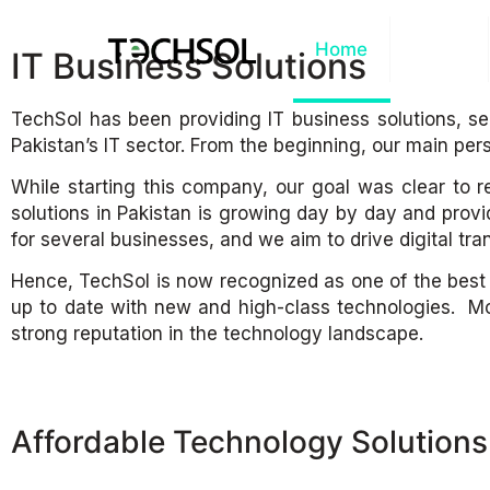
Home
About
IT Business Solutions
TechSol has been providing IT business solutions, s
Pakistan’s IT sector. From the beginning, our main per
While starting this company, our goal was clear to r
solutions in Pakistan is growing day by day and provi
for several businesses, and we aim to drive digital tran
Hence, TechSol is now recognized as one of the best IT 
up to date with new and high-class technologies. Mo
strong reputation in the technology landscape.
Affordable Technology Solutions