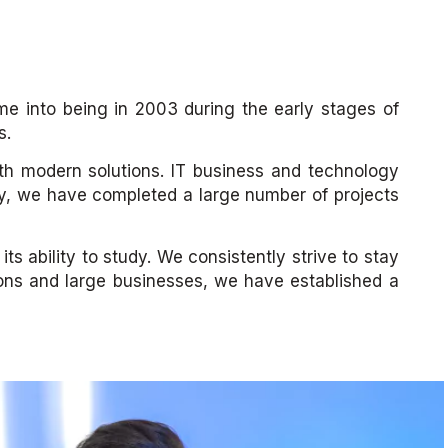
e into being in 2003 during the early stages of
s.
ith modern solutions. IT business and technology
ney, we have completed a large number of projects
ts ability to study. We consistently strive to stay
ions and large businesses, we have established a