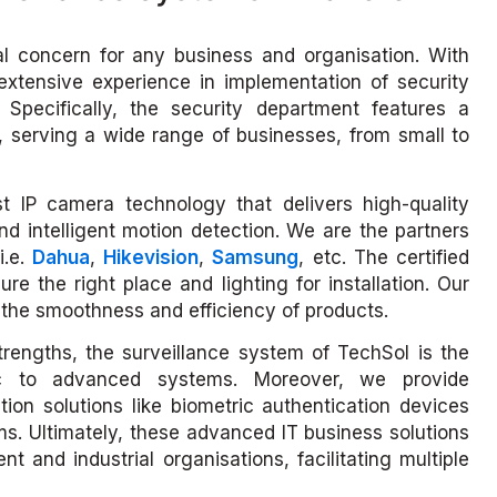
cal concern for any business and organisation. With
extensive experience in implementation of security
 Specifically, the security department features a
, serving a wide range of businesses, from small to
st IP camera technology that delivers high-quality
and intelligent motion detection. We are the partners
i.e.
Dahua
,
Hikevision
,
Samsung
, etc. The certified
re the right place and lighting for installation. Our
e the smoothness and efficiency of products.
strengths, the surveillance system of TechSol is the
ic to advanced systems. Moreover, we provide
tion solutions like biometric authentication devices
. Ultimately, these advanced IT business solutions
t and industrial organisations, facilitating multiple