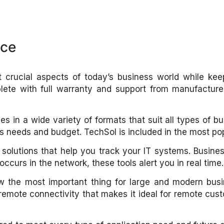
nce
t crucial aspects of today’s business world while kee
lete with full warranty and support from manufacturer
es in a wide variety of formats that suit all types of b
ss needs and budget. TechSol is included in the most p
olutions that help you track your IT systems. Busine
ccurs in the network, these tools alert you in real time.
w the most important thing for large and modern bus
 remote connectivity that makes it ideal for remote c