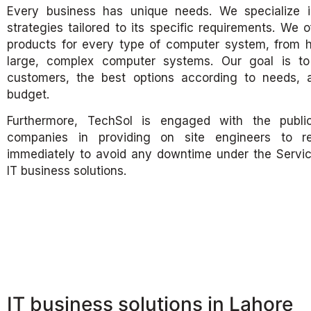
Every business has unique needs. We specialize i
strategies tailored to its specific requirements. We 
products for every type of computer system, from
large, complex computer systems. Our goal is to 
customers, the best options according to needs, a
budget.
Furthermore, TechSol is engaged with the publi
companies in providing on site engineers to re
immediately to avoid any downtime under the Servi
IT business solutions.
IT business solutions in Lahore