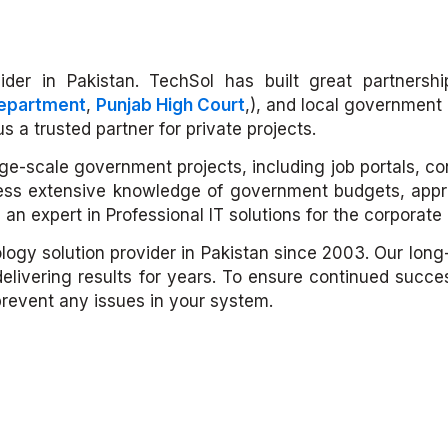
der in Pakistan. TechSol has built great partnership
Department
,
Punjab High Court
,), and local government 
 a trusted partner for private projects.
large-scale government projects, including job portals, 
ss extensive knowledge of government budgets, appro
 an expert in Professional IT solutions for the corporat
ology solution provider in Pakistan since 2003. Our lon
delivering results for years. To ensure continued succ
prevent any issues in your system.