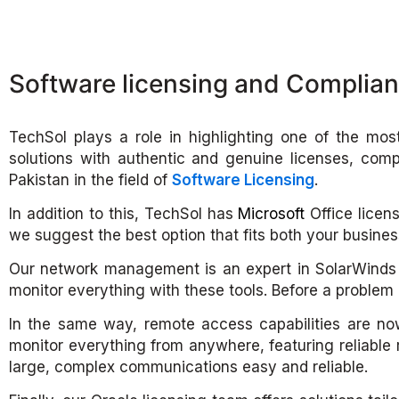
Software licensing and Complia
TechSol plays a role in highlighting one of the mos
solutions with authentic and genuine licenses, comp
Pakistan in the field of
Software Licensing
.
In addition to this, TechSol has
Microsoft
Office licens
we suggest the best option that fits both your busine
Our network management is an expert in SolarWinds s
monitor everything with these tools. Before a problem o
In the same way, remote access capabilities are no
monitor everything from anywhere, featuring reliable
large, complex communications easy and reliable.