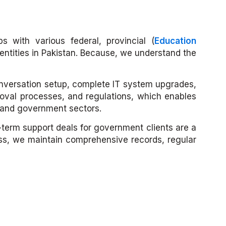
s with various federal, provincial (
Education
entities in Pakistan. Because, we understand the
conversation setup, complete IT system upgrades,
val processes, and regulations, which enables
e and government sectors.
g-term support deals for government clients are a
ess, we maintain comprehensive records, regular