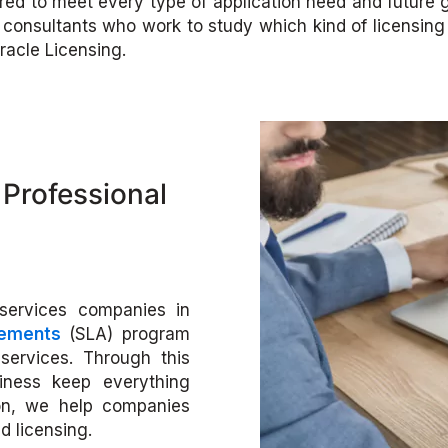
ilored to meet every type of application need and future
onsultants who work to study which kind of licensing i
racle Licensing.
Professional
services companies in
eements
(SLA) program
services. Through this
siness keep everything
on, we help companies
d licensing.