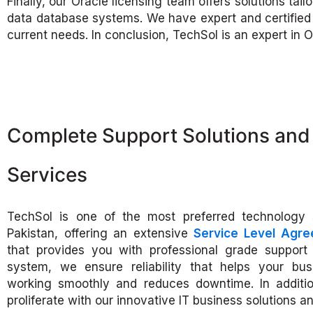
Finally, our Oracle licensing team offers solutions ta
data database systems. We have expert and certified c
current needs. In conclusion, TechSol is an expert in O
Complete Support Solutions and 
Services
TechSol is one of the most preferred technology 
Pakistan, offering an extensive
Service Level Agr
that provides you with professional grade support 
system, we ensure reliability that helps your bu
working smoothly and reduces downtime. In additi
proliferate with our innovative IT business solutions an