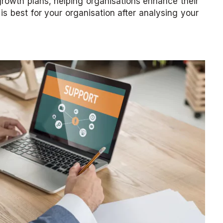
 growth plans, helping organisations enhance their
s best for your organisation after analysing your