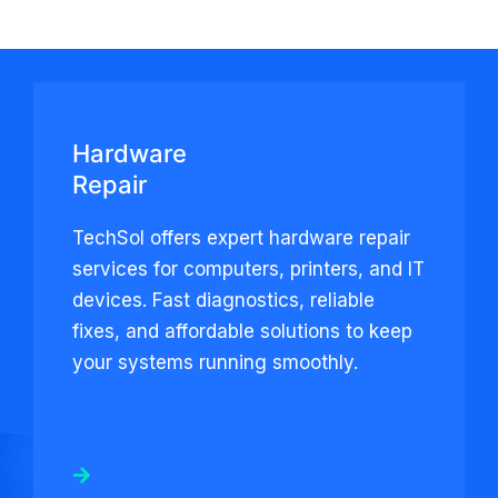
Hardware
Repair
TechSol offers expert hardware repair
services for computers, printers, and IT
devices. Fast diagnostics, reliable
fixes, and affordable solutions to keep
your systems running smoothly.