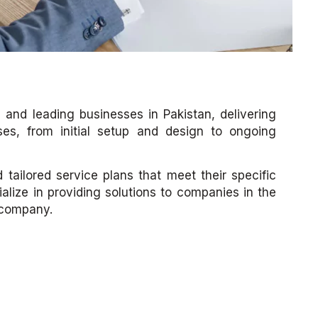
and leading businesses in Pakistan, delivering
ses, from initial setup and design to ongoing
tailored service plans that meet their specific
ize in providing solutions to companies in the
 company.