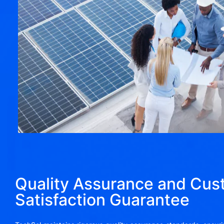
Quality Assurance and Cus
Satisfaction Guarantee