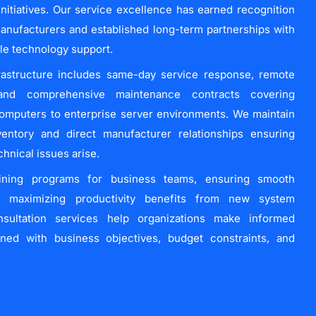
 initiatives. Our service excellence has earned recognition
anufacturers and established long-term partnerships with
ble technology support.
rastructure includes same-day service response, remote
, and comprehensive maintenance contracts covering
omputers to enterprise server environments. We maintain
ventory and direct manufacturer relationships ensuring
nical issues arise.
aining programs for business teams, ensuring smooth
d maximizing productivity benefits from new system
nsultation services help organizations make informed
gned with business objectives, budget constraints, and