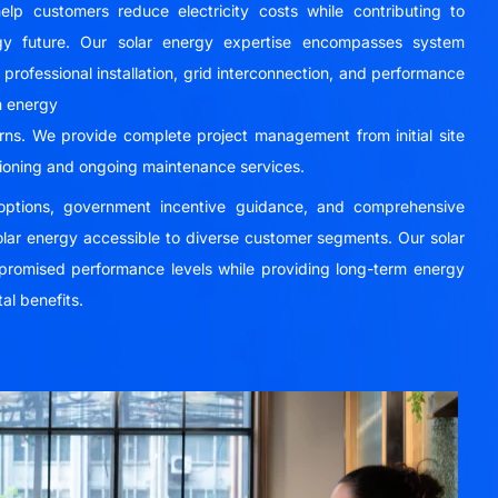
elp customers reduce electricity costs while contributing to
rgy future. Our solar energy expertise encompasses system
professional installation, grid interconnection, and performance
m energy
urns. We provide complete project management from initial site
oning and ongoing maintenance services.
g options, government incentive guidance, and comprehensive
lar energy accessible to diverse customer segments. Our solar
r promised performance levels while providing long-term energy
al benefits.