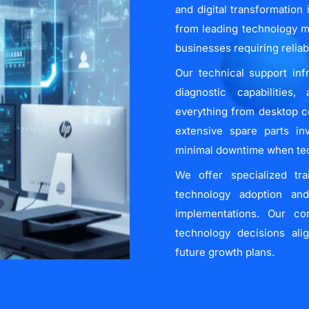
and digital transformation
from leading technology m
businesses requiring relia
Our technical support inf
diagnostic capabilities
everything from desktop c
extensive spare parts in
minimal downtime when tech
We offer specialized tr
technology adoption an
implementations. Our co
technology decisions ali
future growth plans.