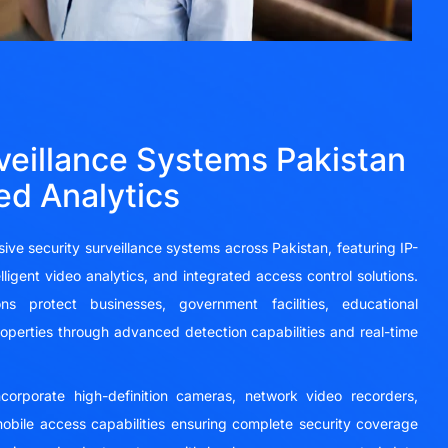
veillance Systems Pakistan
ed Analytics
ve security surveillance systems across Pakistan, featuring IP-
igent video analytics, and integrated access control solutions.
ns protect businesses, government facilities, educational
 properties through advanced detection capabilities and real-time
incorporate high-definition cameras, network video recorders,
obile access capabilities ensuring complete security coverage