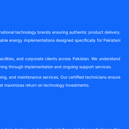
national technology brands ensuring authentic product delivery.
wable energy implementations designed specifically for Pakistani
facilities, and corporate clients across Pakistan. We understand
nning through implementation and ongoing support services.
ning, and maintenance services. Our certified technicians ensure
at maximizes return on technology investments.