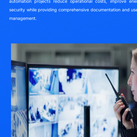
automation projects reduce operational costs, improve ene
security while providing comprehensive documentation and use
management.