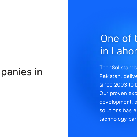
Solutions
Contact
One of 
in Laho
TechSol stands
panies in
Pakistan, deli
since 2003 to 
Our proven exp
development, 
solutions has e
technology par