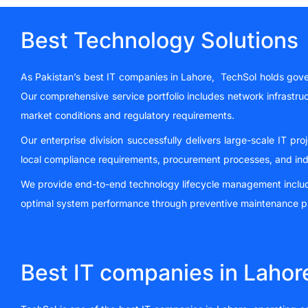
Best Technology Solutions
As Pakistan’s best IT companies in Lahore, TechSol holds gover
Our comprehensive service portfolio includes network infrastruc
market conditions and regulatory requirements.
Our enterprise division successfully delivers large-scale IT pr
local compliance requirements, procurement processes, and ind
We provide end-to-end technology lifecycle management including
optimal system performance through preventive maintenance pr
Best IT companies in Lahor