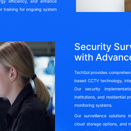
rgy efficiency, and enhance
r training for ongoing system
Security Sur
with Advanc
TechSol provides comprehensi
based CCTV technology, intell
Our security implementatio
institutions, and residential
monitoring systems.
Our surveillance solutions 
cloud storage options, and m