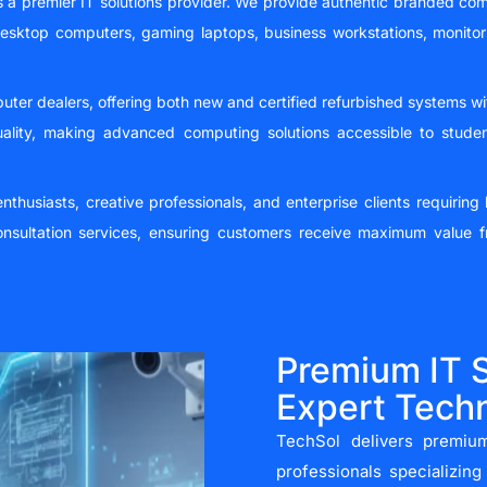
s a premier IT solutions provider. We provide authentic branded com
desktop computers, gaming laptops, business workstations, monito
uter dealers, offering both new and certified refurbished systems
uality, making advanced computing solutions accessible to stude
thusiasts, creative professionals, and enterprise clients requirin
nsultation services, ensuring customers receive maximum value f
Premium IT S
Expert Techn
TechSol delivers premium
professionals specializin