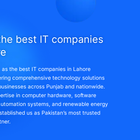
the best IT companies
re
 as the best IT companies in Lahore
vering comprehensive technology solutions
businesses across Punjab and nationwide.
ertise in computer hardware, software
automation systems, and renewable energy
stablished us as Pakistan’s most trusted
tner.