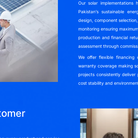
Our solar implementations h
Pakistan’s sustainable ene
design, component selection, 
monitoring ensuring maximu
production and financial ret
assessment through commissi
We offer flexible financin
warranty coverage making so
projects consistently delive
cost stability and environment
tomer