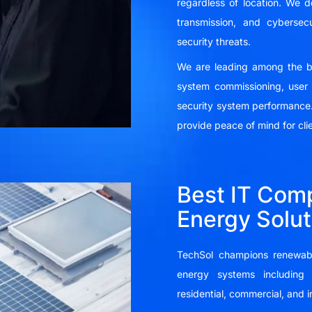
regardless of location. We
transmission, and cybersecu
security threats.
We are leading among the bes
system commissioning, user 
security system performance.
provide peace of mind for cli
Best IT Comp
Energy Solut
TechSol champions renewabl
energy systems including 
residential, commercial, and i