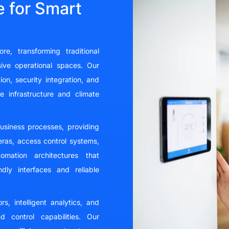
 for Smart
e, transforming traditional
nsive operational spaces. Our
on, security integration, and
 infrastructure and climate
business processes, providing
meras, access control systems,
mation architectures that
dly interfaces and reliable
, intelligent analytics, and
 control capabilities. Our