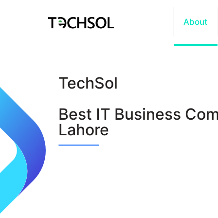
Home
About
TechSol
Best IT Business Com
Lahore