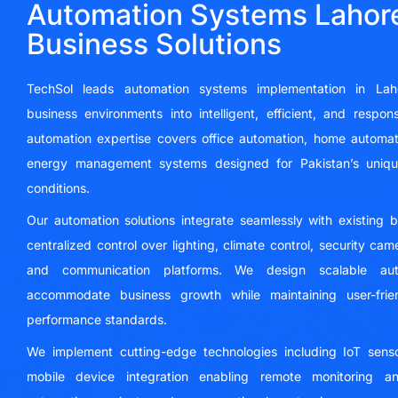
Automation Systems Lahore
Business Solutions
TechSol leads automation systems implementation in Lahor
business environments into intelligent, efficient, and respo
automation expertise covers office automation, home automati
energy management systems designed for Pakistan’s unique
conditions.
Our automation solutions integrate seamlessly with existing 
centralized control over lighting, climate control, security ca
and communication platforms. We design scalable auto
accommodate business growth while maintaining user-frien
performance standards.
We implement cutting-edge technologies including IoT sensors
mobile device integration enabling remote monitoring and