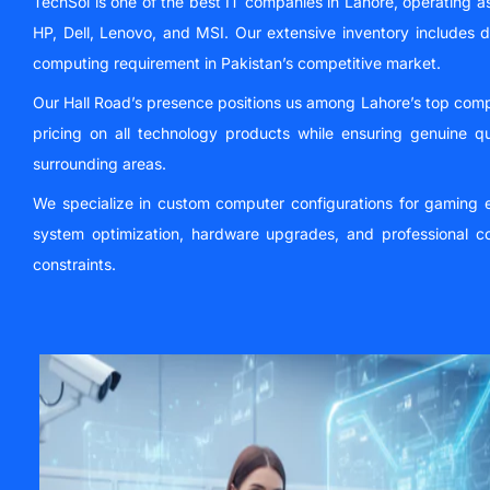
TechSol is one of the best IT companies in Lahore, operating a
HP, Dell, Lenovo, and MSI. Our extensive inventory includes 
computing requirement in Pakistan’s competitive market.
Our Hall Road’s presence positions us among Lahore’s top comp
pricing on all technology products while ensuring genuine q
surrounding areas.
We specialize in custom computer configurations for gaming en
system optimization, hardware upgrades, and professional co
constraints.