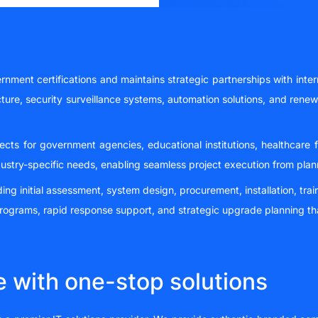
nment certifications and maintains strategic partnerships with inter
ture, security surveillance systems, automation solutions, and rene
ojects for government agencies, educational institutions, healthcare 
ustry-specific needs, enabling seamless project execution from pla
 initial assessment, system design, procurement, installation, trai
ograms, rapid response support, and strategic upgrade planning th
e with one-stop solutions