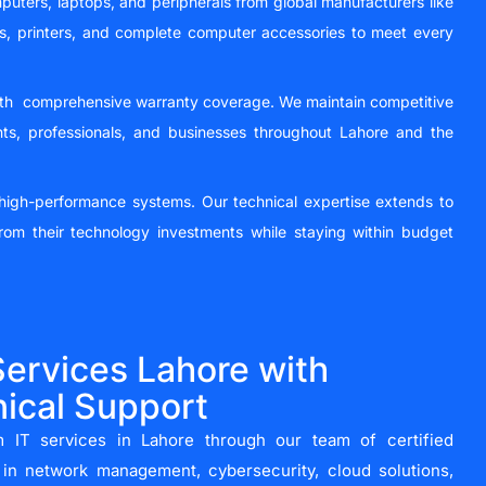
puters, laptops, and peripherals from global manufacturers like
rs, printers, and complete computer accessories to meet every
 with comprehensive warranty coverage. We maintain competitive
nts, professionals, and businesses throughout Lahore and the
g high-performance systems. Our technical expertise extends to
rom their technology investments while staying within budget
ervices Lahore with
ical Support
 IT services in Lahore through our team of certified
g in network management, cybersecurity, cloud solutions,