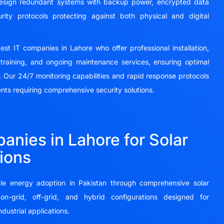
 design redundant systems with backup power, encrypted data
rity protocols protecting against both physical and digital
t IT companies in Lahore who offer professional installation,
training, and ongoing maintenance services, ensuring optimal
 Our 24/7 monitoring capabilities and rapid response protocols
ents requiring comprehensive security solutions.
anies in Lahore for Solar
ions
e energy adoption in Pakistan through comprehensive solar
on-grid, off-grid, and hybrid configurations designed for
ndustrial applications.