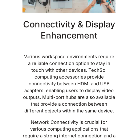
Connectivity & Display
Enhancement
Various workspace environments require
a reliable connection option to stay in
touch with other devices. TechSol
computing accessories provide
connectivity between HDMI and USB
adapters, enabling users to display video
outputs. Multi-port hubs are also available
that provide a connection between
different objects within the same device.
Network Connectivity is crucial for
various computing applications that
require a strong internet connection and a