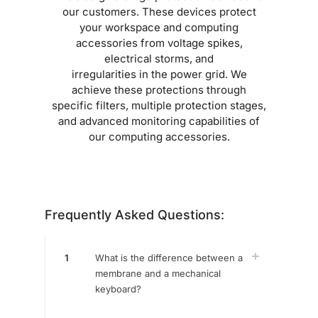
our customers. These devices protect
your workspace and computing
accessories from voltage spikes,
electrical storms, and
irregularities in the power grid. We
achieve these protections through
specific filters, multiple protection stages,
and advanced monitoring capabilities of
our computing accessories.
Frequently Asked Questions:
1
What is the difference between a
membrane and a mechanical
keyboard?