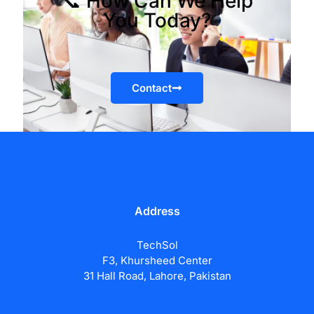
📞 How Can We Help
You Today?
Contact
Address
TechSol
F3, Khursheed Center
31 Hall Road, Lahore, Pakistan