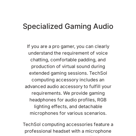
Specialized Gaming Audio
If you are a pro gamer, you can clearly
understand the requirement of voice
chatting, comfortable padding, and
production of virtual sound during
extended gaming sessions. TechSol
computing accessory includes an
advanced audio accessory to fulfill your
requirements. We provide gaming
headphones for audio profiles, RGB
lighting effects, and detachable
microphones for various scenarios.
TechSol computing accessories feature a
professional headset with a microphone