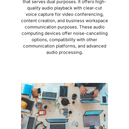
that serves dual purposes. It offers high-
quality audio playback with clear-cut
voice capture for video conferencing,
content creation, and business workspace
communication purposes. These audio
computing devices offer noise-cancelling
options, compatibility with other
communication platforms, and advanced
audio processing.