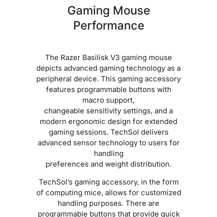
Gaming Mouse
Performance
The Razer Basilisk V3 gaming mouse
depicts advanced gaming technology as a
peripheral device. This gaming accessory
features programmable buttons with
macro support,
changeable sensitivity settings, and a
modern ergonomic design for extended
gaming sessions. TechSol delivers
advanced sensor technology to users for
handling
preferences and weight distribution.
TechSol’s gaming accessory, in the form
of computing mice, allows for customized
handling purposes. There are
programmable buttons that provide quick