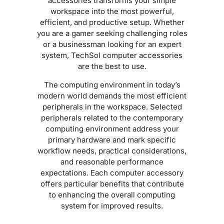
accessories transforms your simple
workspace into the most powerful,
efficient, and productive setup. Whether
you are a gamer seeking challenging roles
or a businessman looking for an expert
system, TechSol computer accessories
are the best to use.
The computing environment in today’s
modern world demands the most efficient
peripherals in the workspace. Selected
peripherals related to the contemporary
computing environment address your
primary hardware and mark specific
workflow needs, practical considerations,
and reasonable performance
expectations. Each computer accessory
offers particular benefits that contribute
to enhancing the overall computing
system for improved results.