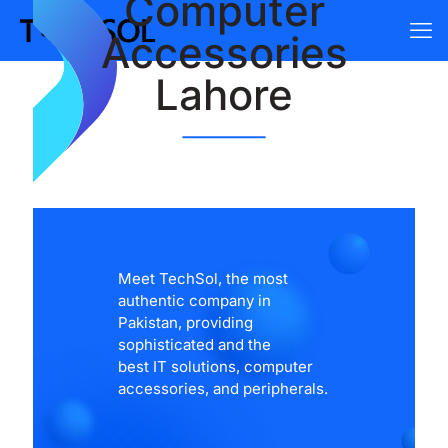
Computer
Accessories
Lahore
Meet TechSol, the most
authentic company in
Pakistan, providing
sophisticated and the
best IT solutions, computer
accessories, and peripherals.