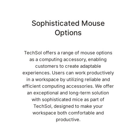
Sophisticated Mouse
Options
TechSol offers a range of mouse options
as a computing accessory, enabling
customers to create adaptable
experiences. Users can work productively
in a workspace by utilizing reliable and
efficient computing accessories. We offer
an exceptional and long-term solution
with sophisticated mice as part of
TechSol, designed to make your
workspace both comfortable and
productive.