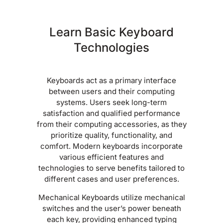
Learn Basic Keyboard
Technologies
Keyboards act as a primary interface
between users and their computing
systems. Users seek long-term
satisfaction and qualified performance
from their computing accessories, as they
prioritize quality, functionality, and
comfort. Modern keyboards incorporate
various efficient features and
technologies to serve benefits tailored to
different cases and user preferences.
Mechanical Keyboards utilize mechanical
switches and the user’s power beneath
each key, providing enhanced typing