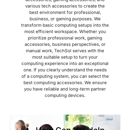
various tech accessories to create the
best environment for professional,
business, or gaming purposes. We
transform basic computing setups into the
most efficient workspace. Whether you
prioritize professional work, gaming
accessories, business perspectives, or
manual work, TechSol serves with the
most suitable setup to turn your
computing experience into an exceptional
one. If you clearly understand the needs
of a computing system, you can select the
best computing accessories. We ensure
you have reliable and long-term partner
computing devices.