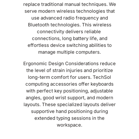
replace traditional manual techniques. We
serve modern wireless technologies that
use advanced radio frequency and
Bluetooth technologies. This wireless
connectivity delivers reliable
connections, long battery life, and
effortless device switching abilities to
manage multiple computers.
Ergonomic Design Considerations reduce
the level of strain injuries and prioritize
long-term comfort for users. TechSol
computing accessories offer keyboards
with perfect key positioning, adjustable
angles, good wrist support, and modern
layouts. These specialized layouts deliver
supportive hand positioning during
extended typing sessions in the
workspace.