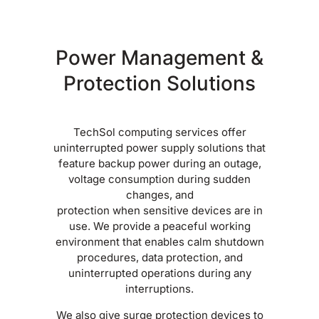
Power Management &
Protection Solutions
TechSol computing services offer
uninterrupted power supply solutions that
feature backup power during an outage,
voltage consumption during sudden
changes, and
protection when sensitive devices are in
use. We provide a peaceful working
environment that enables calm shutdown
procedures, data protection, and
uninterrupted operations during any
interruptions.
We also give surge protection devices to