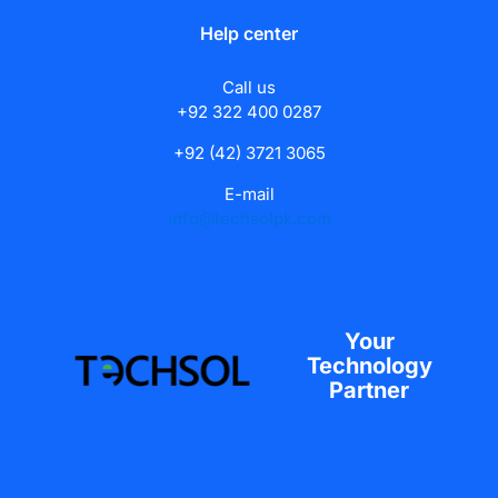
Help center
Call us
+92 322 400 0287
+92 (42) 3721 3065
E-mail
info@techsolpk.com
Your
Technology
Partner