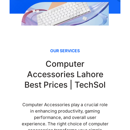
OUR SERVICES
Computer
Accessories Lahore
Best Prices | TechSol
Computer Accessories play a crucial role
in enhancing productivity, gaming
performance, and overall user
experience. The right choice of computer