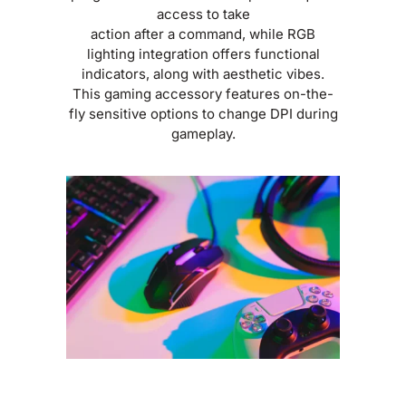
access to take
action after a command, while RGB
lighting integration offers functional
indicators, along with aesthetic vibes.
This gaming accessory features on-the-
fly sensitive options to change DPI during
gameplay.