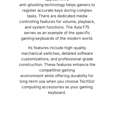
anti-ghosting technology helps gamers to
register accurate keys during complex
tasks. There are dedicated media
controlling features for volume, playback,
and system functions. The Aula F75
serves as an example of the specific
gaming keyboards of the modern world.
Its features include high-quality
mechanical switches, detailed software
customizations, and professional-grade
construction. These features enhance the
competitive gaming
environment while offering durability for
long-term use when you choose TechSol
computing accessories as your gaming
keyboard.