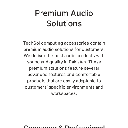
Premium Audio
Solutions
TechSol computing accessories contain
premium audio solutions for customers.
We deliver the best audio products with
sound and quality in Pakistan. These
premium solutions feature several
advanced features and comfortable
products that are easily adaptable to
customers’ specific environments and
workspaces.