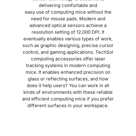
delivering comfortable and
easy use of computing mice without the
need for mouse pads. Modern and
advanced optical sensors achieve a
resolution setting of 12,000 DPI. It
eventually enables various types of work,
such as graphic designing, precise cursor
control, and gaming applications. TechSol
computing accessories offer laser
tracking systems in modern computing
mice. It enables enhanced precision on
glass or reflecting surfaces, and how
does it help users? You can work in all
kinds of environments with these reliable
and efficient computing mice if you prefer
different surfaces in your workspace.