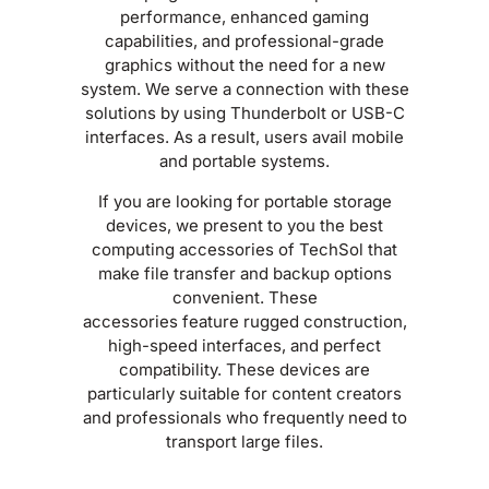
performance, enhanced gaming
capabilities, and professional-grade
graphics without the need for a new
system. We serve a connection with these
solutions by using Thunderbolt or USB-C
interfaces. As a result, users avail mobile
and portable systems.
If you are looking for portable storage
devices, we present to you the best
computing accessories of TechSol that
make file transfer and backup options
convenient. These
accessories feature rugged construction,
high-speed interfaces, and perfect
compatibility. These devices are
particularly suitable for content creators
and professionals who frequently need to
transport large files.