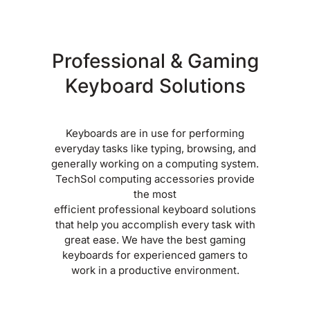
Professional & Gaming
Keyboard Solutions
Keyboards are in use for performing
everyday tasks like typing, browsing, and
generally working on a computing system.
TechSol computing accessories provide
the most
efficient professional keyboard solutions
that help you accomplish every task with
great ease. We have the best gaming
keyboards for experienced gamers to
work in a productive environment.