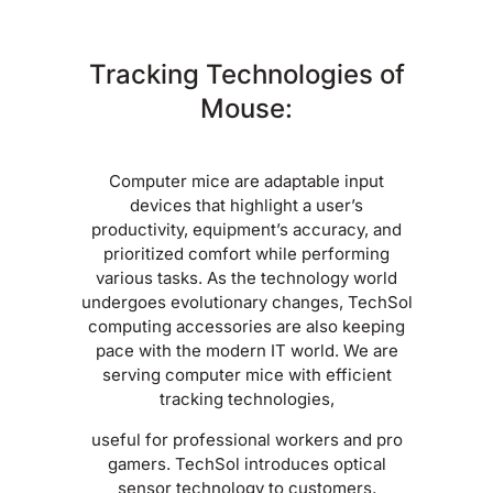
Tracking Technologies of
Mouse:
Computer mice are adaptable input
devices that highlight a user’s
productivity, equipment’s accuracy, and
prioritized comfort while performing
various tasks. As the technology world
undergoes evolutionary changes, TechSol
computing accessories are also keeping
pace with the modern IT world. We are
serving computer mice with efficient
tracking technologies,
useful for professional workers and pro
gamers. TechSol introduces optical
sensor technology to customers,