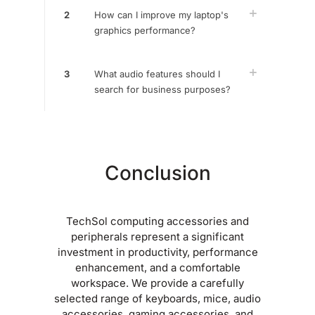
2
How can I improve my laptop's
graphics performance?
3
What audio features should I
search for business purposes?
Conclusion
TechSol computing accessories and
peripherals represent a significant
investment in productivity, performance
enhancement, and a comfortable
workspace. We provide a carefully
selected range of keyboards, mice, audio
accessories, gaming accessories, and