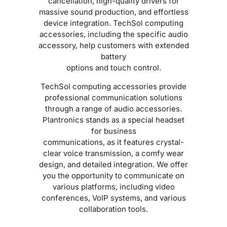
cancellation, high-quality drivers for
massive sound production, and effortless
device integration. TechSol computing
accessories, including the specific audio
accessory, help customers with extended
battery
options and touch control.
TechSol computing accessories provide
professional communication solutions
through a range of audio accessories.
Plantronics stands as a special headset
for business
communications, as it features crystal-
clear voice transmission, a comfy wear
design, and detailed integration. We offer
you the opportunity to communicate on
various platforms, including video
conferences, VoIP systems, and various
collaboration tools.