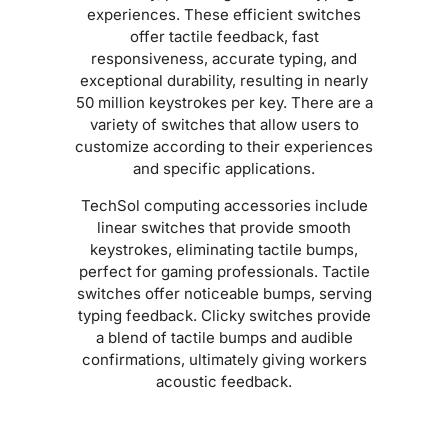
experiences. These efficient switches
offer tactile feedback, fast
responsiveness, accurate typing, and
exceptional durability, resulting in nearly
50 million keystrokes per key. There are a
variety of switches that allow users to
customize according to their experiences
and specific applications.
TechSol computing accessories include
linear switches that provide smooth
keystrokes, eliminating tactile bumps,
perfect for gaming professionals. Tactile
switches offer noticeable bumps, serving
typing feedback. Clicky switches provide
a blend of tactile bumps and audible
confirmations, ultimately giving workers
acoustic feedback.