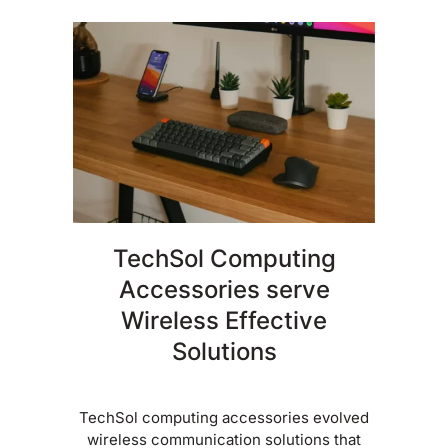
TechSol Computing
Accessories serve
Wireless Effective
Solutions
TechSol computing accessories evolved
wireless communication solutions that