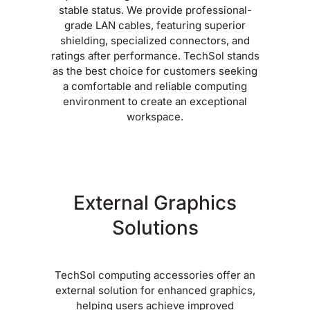
stable status. We provide professional-
grade LAN cables, featuring superior
shielding, specialized connectors, and
ratings after performance. TechSol stands
as the best choice for customers seeking
a comfortable and reliable computing
environment to create an exceptional
workspace.
External Graphics
Solutions
TechSol computing accessories offer an
external solution for enhanced graphics,
helping users achieve improved