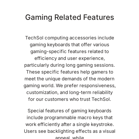
Gaming Related Features
TechSol computing accessories include
gaming keyboards that offer various
gaming-specific features related to
efficiency and user experience,
particularly during long gaming sessions.
These specific features help gamers to
meet the unique demands of the modern
gaming world. We prefer responsiveness,
customization, and long-term reliability
for our customers who trust TechSol.
Special features of gaming keyboards
include programmable macro keys that
work efficiently after a single keystroke.
Users see backlighting effects as a visual
appeal, while