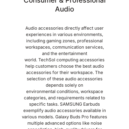
Consumer & Professional
Audio
Audio accessories directly affect user
experiences in various environments,
including gaming zones, professional
workspaces, communication services,
and the entertainment
world. TechSol computing accessories
help customers choose the best audio
accessories for their workspace. The
selection of these audio accessories
depends solely on
environmental conditions, workspace
categories, and requirements related to
specific tasks. SAMSUNG Earbuds
exemplify audio accessories available in
various models. Galaxy Buds Pro features
multiple advanced options like noise