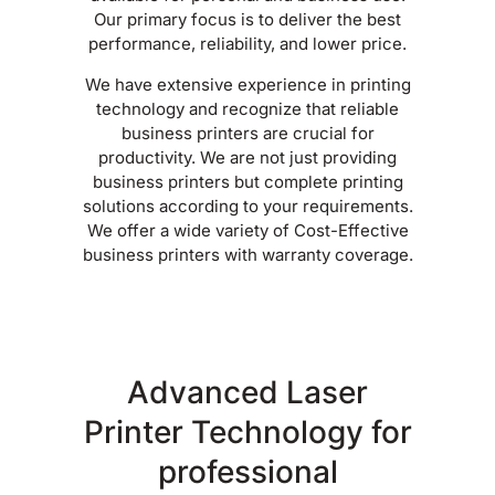
Our primary focus is to deliver the best
performance, reliability, and lower price.
We have extensive experience in printing
technology and recognize that reliable
business printers are crucial for
productivity. We are not just providing
business printers but complete printing
solutions according to your requirements.
We offer a wide variety of Cost-Effective
business printers with warranty coverage.
Advanced Laser
Printer Technology for
professional