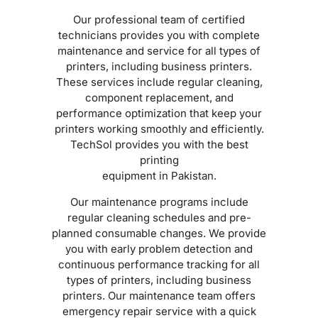
Our professional team of certified
technicians provides you with complete
maintenance and service for all types of
printers, including business printers.
These services include regular cleaning,
component replacement, and
performance optimization that keep your
printers working smoothly and efficiently.
TechSol provides you with the best
printing
equipment in Pakistan.
Our maintenance programs include
regular cleaning schedules and pre-
planned consumable changes. We provide
you with early problem detection and
continuous performance tracking for all
types of printers, including business
printers. Our maintenance team offers
emergency repair service with a quick