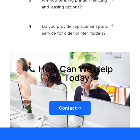
3
Are you offering printer financing
and leasing options?
4
Do you provide replacement parts
service for older printer models?
📞 How Can We Help
You Today?
Contact