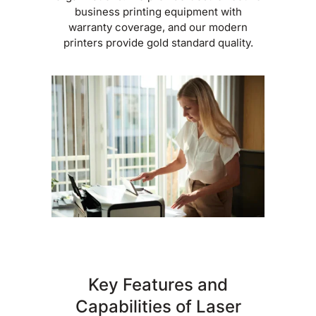
business printing equipment with
warranty coverage, and our modern
printers provide gold standard quality.
Key Features and
Capabilities of Laser