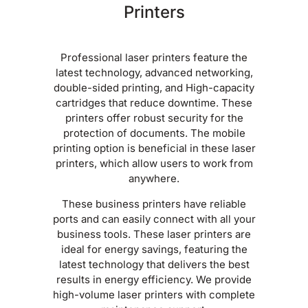
Printers
Professional laser printers feature the
latest technology, advanced networking,
double-sided printing, and High-capacity
cartridges that reduce downtime. These
printers offer robust security for the
protection of documents. The mobile
printing option is beneficial in these laser
printers, which allow users to work from
anywhere.
These business printers have reliable
ports and can easily connect with all your
business tools. These laser printers are
ideal for energy savings, featuring the
latest technology that delivers the best
results in energy efficiency. We provide
high-volume laser printers with complete