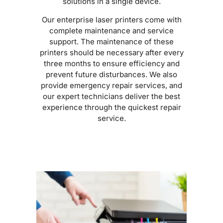
solutions in a single device.
Our enterprise laser printers come with
complete maintenance and service
support. The maintenance of these
printers should be necessary after every
three months to ensure efficiency and
prevent future disturbances. We also
provide emergency repair services, and
our expert technicians deliver the best
experience through the quickest repair
service.