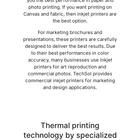
you the best performance in paper and
photo printing. If you want printing on
Canvas and fabric, then inkjet printers are
the best option.
For marketing brochures and
presentations, these printers are carefully
designed to deliver the best results. Due
to their best performances in color
accuracy, many businesses use inkjet
printers for art reproduction and
commercial photos. TechSol provides
commercial inkjet printers for marketing
and design applications.
Thermal printing
technology by specialized