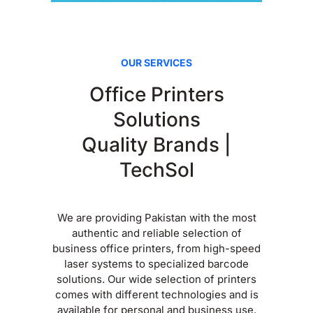
OUR SERVICES
Office Printers
Solutions
Quality Brands |
TechSol
We are providing Pakistan with the most
authentic and reliable selection of
business office printers, from high-speed
laser systems to specialized barcode
solutions. Our wide selection of printers
comes with different technologies and is
available for personal and business use.