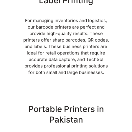
Label Printing
For managing inventories and logistics,
our barcode printers are perfect and
provide high-quality results. These
printers offer sharp barcodes, QR codes,
and labels. These business printers are
ideal for retail operations that require
accurate data capture, and TechSol
provides professional printing solutions
for both small and large businesses.
Portable Printers in
Pakistan