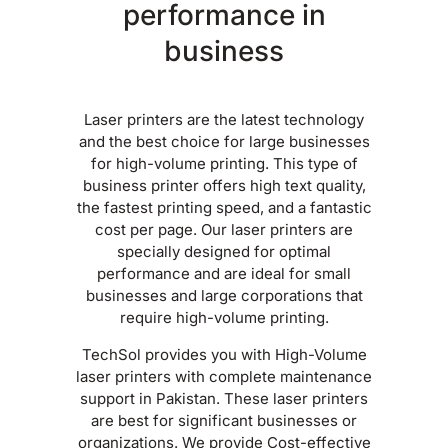
performance in
business
Laser printers are the latest technology
and the best choice for large businesses
for high-volume printing. This type of
business printer offers high text quality,
the fastest printing speed, and a fantastic
cost per page. Our laser printers are
specially designed for optimal
performance and are ideal for small
businesses and large corporations that
require high-volume printing.
TechSol provides you with High-Volume
laser printers with complete maintenance
support in Pakistan. These laser printers
are best for significant businesses or
organizations. We provide Cost-effective