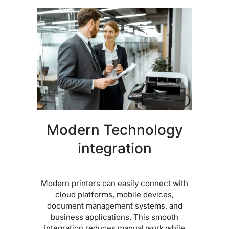
Modern Technology
integration
Modern printers can easily connect with
cloud platforms, mobile devices,
document management systems, and
business applications. This smooth
integration reduces manual work while