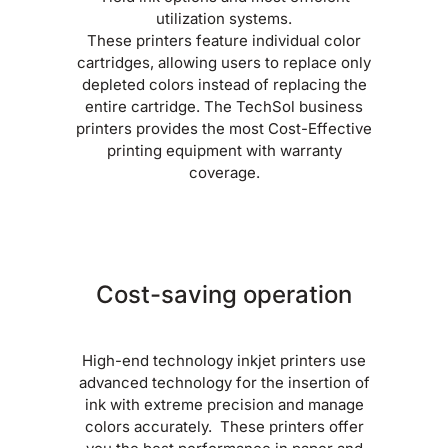
utilization systems.
These printers feature individual color
cartridges, allowing users to replace only
depleted colors instead of replacing the
entire cartridge. The TechSol business
printers provides the most Cost-Effective
printing equipment with warranty
coverage.
Cost-saving operation
High-end technology inkjet printers use
advanced technology for the insertion of
ink with extreme precision and manage
colors accurately. These printers offer