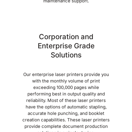
maintenance support.
Corporation and
Enterprise Grade
Solutions
Our enterprise laser printers provide you
with the monthly volume of print
exceeding 100,000 pages while
performing best in output quality and
reliability. Most of these laser printers
have the options of automatic stapling,
accurate hole punching, and booklet
creation capabilities. These laser printers
provide complete document production