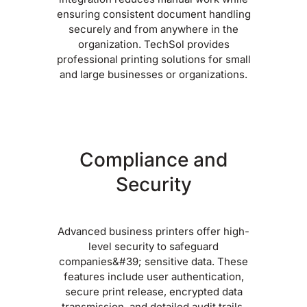
ensuring consistent document handling
securely and from anywhere in the
organization. TechSol provides
professional printing solutions for small
and large businesses or organizations.
Compliance and
Security
Advanced business printers offer high-
level security to safeguard
companies&#39; sensitive data. These
features include user authentication,
secure print release, encrypted data
transmission, and detailed audit trails.