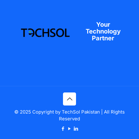
Your
Technology
Partner
© 2025 Copyright by TechSol Pakistan | All Rights
Reserved