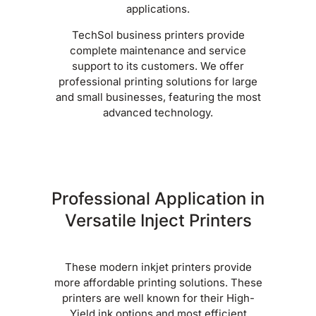
applications.
TechSol business printers provide
complete maintenance and service
support to its customers. We offer
professional printing solutions for large
and small businesses, featuring the most
advanced technology.
Professional Application in
Versatile Inject Printers
These modern inkjet printers provide
more affordable printing solutions. These
printers are well known for their High-
Yield ink options and most efficient