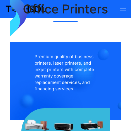
Office Printers
Premium quality of business
printers, laser printers, and
inkjet printers with complete
warranty coverage,
replacement services, and
financing services.