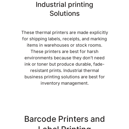
Industrial printing
Solutions
These thermal printers are made explicitly
for shipping labels, receipts, and marking
items in warehouses or stock rooms.
These printers are best for harsh
environments because they don’t need
ink or toner but produce durable, fade-
resistant prints. Industrial thermal
business printing solutions are best for
inventory management.
Barcode Printers and