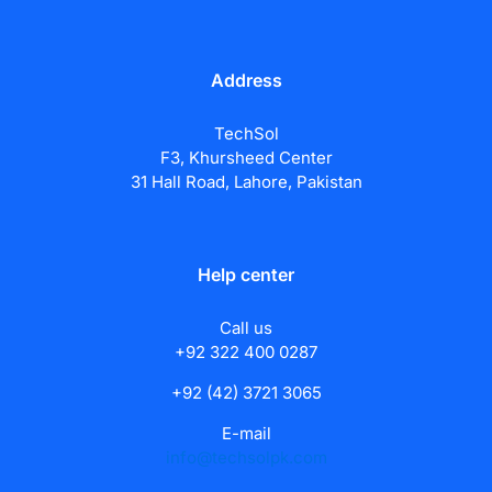
Address
TechSol
F3, Khursheed Center
31 Hall Road, Lahore, Pakistan
Help center
Call us
+92 322 400 0287
+92 (42) 3721 3065
E-mail
info@techsolpk.com