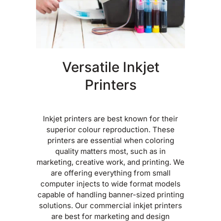
Versatile Inkjet
Printers
Inkjet printers are best known for their
superior colour reproduction. These
printers are essential when coloring
quality matters most, such as in
marketing, creative work, and printing. We
are offering everything from small
computer injects to wide format models
capable of handling banner-sized printing
solutions. Our commercial inkjet printers
are best for marketing and design