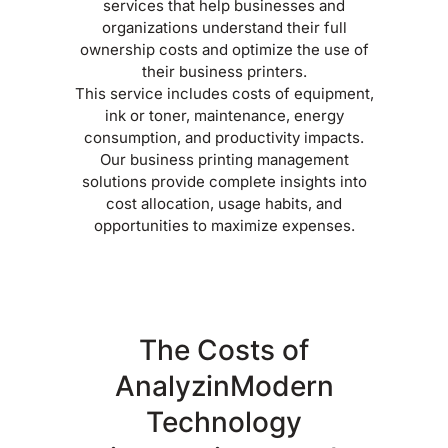
services that help businesses and
organizations understand their full
ownership costs and optimize the use of
their business printers.
This service includes costs of equipment,
ink or toner, maintenance, energy
consumption, and productivity impacts.
Our business printing management
solutions provide complete insights into
cost allocation, usage habits, and
opportunities to maximize expenses.
The Costs of
AnalyzinModern
Technology