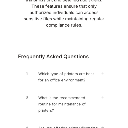
These features ensure that only
authorized individuals can access
sensitive files while maintaining regular
compliance rules.
Frequently Asked Questions
1
Which type of printers are best
for an office environment?
2
What is the recommended
routine for maintenance of
printers?