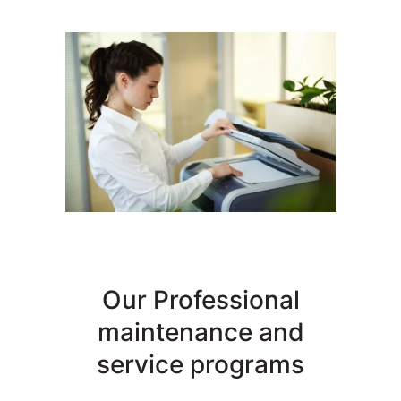
Our Professional
maintenance and
service programs