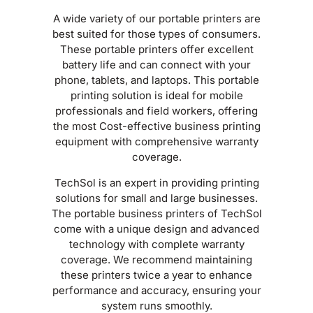
A wide variety of our portable printers are
best suited for those types of consumers.
These portable printers offer excellent
battery life and can connect with your
phone, tablets, and laptops. This portable
printing solution is ideal for mobile
professionals and field workers, offering
the most Cost-effective business printing
equipment with comprehensive warranty
coverage.
TechSol is an expert in providing printing
solutions for small and large businesses.
The portable business printers of TechSol
come with a unique design and advanced
technology with complete warranty
coverage. We recommend maintaining
these printers twice a year to enhance
performance and accuracy, ensuring your
system runs smoothly.