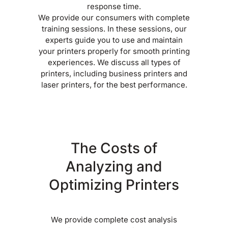
response time.
We provide our consumers with complete
training sessions. In these sessions, our
experts guide you to use and maintain
your printers properly for smooth printing
experiences. We discuss all types of
printers, including business printers and
laser printers, for the best performance.
The Costs of
Analyzing and
Optimizing Printers
We provide complete cost analysis