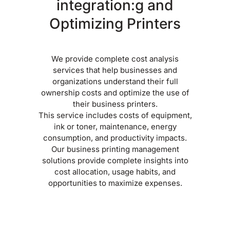
integration:g and
Optimizing Printers
We provide complete cost analysis
services that help businesses and
organizations understand their full
ownership costs and optimize the use of
their business printers.
This service includes costs of equipment,
ink or toner, maintenance, energy
consumption, and productivity impacts.
Our business printing management
solutions provide complete insights into
cost allocation, usage habits, and
opportunities to maximize expenses.